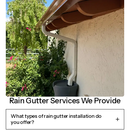
Rain Gutter Services We Provide
What types of rain gutter installation do
you offer?