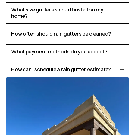
What size gutters should I install on my
home?
How often should rain gutters be cleaned?
What payment methods do you accept?
How can I schedule a rain gutter estimate?