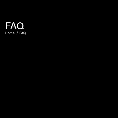
FAQ
Home
FAQ