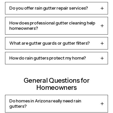
Do you offer rain gutter repair services?
How does professional gutter cleaning help
homeowners?
What are gutter guards or gutter filters?
How do rain gutters protect my home?
General Questions for
Homeowners
Do homes in Arizona really need rain
gutters?