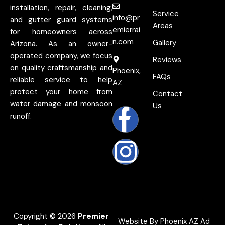
installation, repair, cleaning,
Service
info@pr
and gutter guard systems
Areas
emierrai
for homeowners across
n.com
Gallery
Arizona. As an owner-
operated company, we focus
Reviews
on quality craftsmanship and
Phoenix,
FAQs
reliable service to help
AZ
protect your home from
Contact
water damage and monsoon
Us
runoff.
Copyright © 2026
Premier
Website By Phoenix AZ Ad