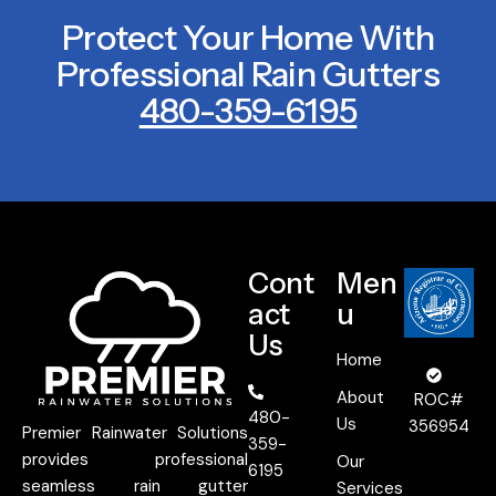
Protect Your Home With
Professional Rain Gutters
480-359-6195
Cont
Men
act
u
Us
Home
About
ROC#
480-
Us
356954
Premier Rainwater Solutions
359-
provides professional
Our
6195
seamless rain gutter
Services