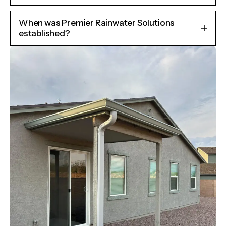
When was Premier Rainwater Solutions
established?