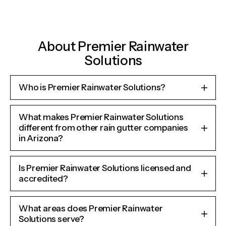
About Premier Rainwater
Solutions
Who is Premier Rainwater Solutions?
What makes Premier Rainwater Solutions
different from other rain gutter companies
in Arizona?
Is Premier Rainwater Solutions licensed and
accredited?
What areas does Premier Rainwater
Solutions serve?