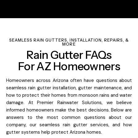
SEAMLESS RAIN GUTTERS, INSTALLATION, REPAIRS, &
MORE
Rain Gutter FAQs
For AZ Homeowners
Homeowners across Arizona often have questions about
seamless rain gutter installation, gutter maintenance, and
how to protect their homes from monsoon rains and water
damage. At Premier Rainwater Solutions, we believe
informed homeowners make the best decisions. Below are
answers to the most common questions about our
company, our seamless rain gutter services, and how
gutter systems help protect Arizona homes.